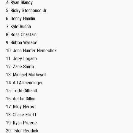
4. Ryan Blaney
5. Ricky Stenhouse Jr.
6. Denny Hamlin
7. Kyle Busch
8. Ross Chastain
9. Bubba Wallace
10. John Hunter Nemechek
11. Joey Logano
12. Zane Smith
13. Michael McDowell
14. AJ Allmendinger
15. Todd Gilliland
16. Austin Dillon
17. Riley Herbst
18. Chase Elliott
19. Ryan Preece
20. Tyler Reddick