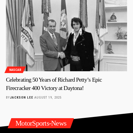
NASCAR
Celebrating 50 Years of Richard Petty’s Epic
Firecracker 400 Victory at Daytona!
BY
JACKSON LEE
AUGUST 19, 2025
MotorSports-News