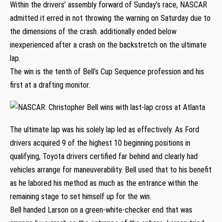
Within the drivers’ assembly forward of Sunday’s race, NASCAR
admitted it erred in not throwing the warning on Saturday due to
the dimensions of the crash. additionally ended below
inexperienced after a crash on the backstretch on the ultimate
lap.
The win is the tenth of Bell’s Cup Sequence profession and his
first at a drafting monitor.
The ultimate lap was his solely lap led as effectively. As Ford
drivers acquired 9 of the highest 10 beginning positions in
qualifying, Toyota drivers certified far behind and clearly had
vehicles arrange for maneuverability. Bell used that to his benefit
as he labored his method as much as the entrance within the
remaining stage to set himself up for the win.
Bell handed Larson on a green-white-checker end that was