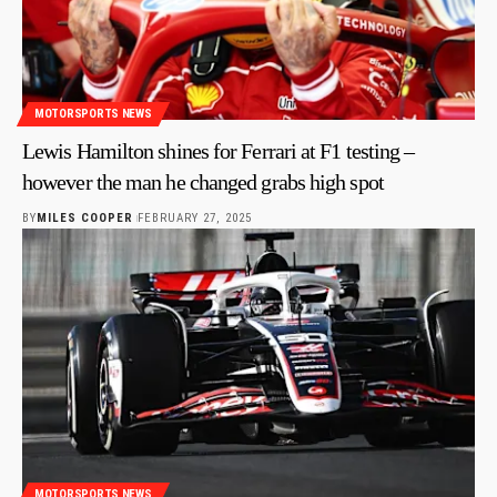
MOTORSPORTS NEWS
Lewis Hamilton shines for Ferrari at F1 testing –
however the man he changed grabs high spot
BY
MILES COOPER
FEBRUARY 27, 2025
MOTORSPORTS NEWS