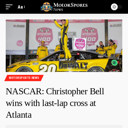
Aa
MOTORSPORTS NEWS
NASCAR: Christopher Bell
wins with last-lap cross at
Atlanta