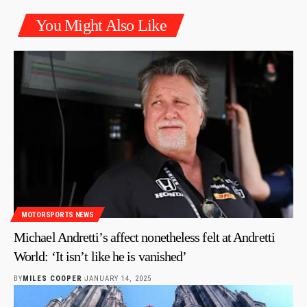
You Might Also Like
MOTORSPORTS NEWS
Michael Andretti’s affect nonetheless felt at Andretti
World: ‘It isn’t like he is vanished’
BY
MILES COOPER
JANUARY 14, 2025