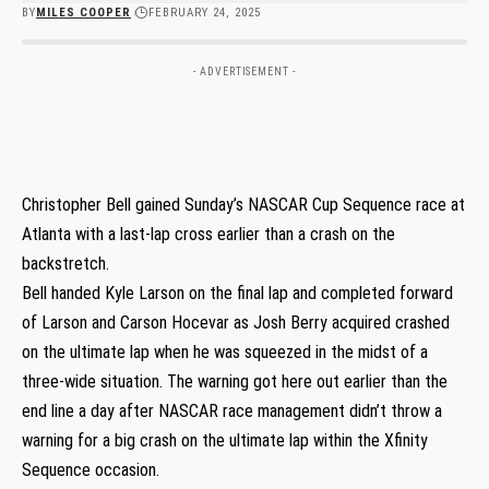
BY
MILES COOPER
FEBRUARY 24, 2025
- ADVERTISEMENT -
Christopher Bell gained Sunday’s NASCAR Cup Sequence race at
Atlanta with a last-lap cross earlier than a crash on the
backstretch.
Bell handed Kyle Larson on the final lap and completed forward
of Larson and Carson Hocevar as Josh Berry acquired crashed
on the ultimate lap when he was squeezed in the midst of a
three-wide situation. The warning got here out earlier than the
end line a day after NASCAR race management didn’t throw a
warning for a big crash on the ultimate lap within the Xfinity
Sequence occasion.