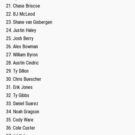
21. Chase Briscoe
22. BJ McLeod
23. Shane van Gisbergen
24. Justin Haley
25. Josh Berry
26. Alex Bowman
27. William Byron
28. Austin Cindric
29. Ty Dillon
30. Chris Buescher
31. Erik Jones
32. Ty Gibbs
33. Daniel Suarez
34. Noah Gragson
35. Cody Ware
36. Cole Custer