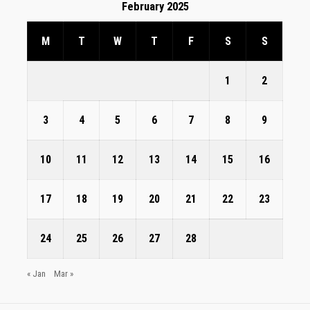
February 2025
M
T
W
T
F
S
S
1
2
3
4
5
6
7
8
9
10
11
12
13
14
15
16
17
18
19
20
21
22
23
24
25
26
27
28
« Jan
Mar »