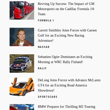
Revving Up Success: The Impact of GM
Motorsports on the Cadillac Formula 1®
Team
FORMULA 1
Garrett Smithley Joins Forces with Garsen
Golf for an Exciting New Racing
Adventure!
NASCAR
Sebastien Ogier Dominates an Exciting
Morning at WRC Rally Finland!
RALLY
DeLong Joins Forces with Advance McLaren
GT4 for an Exciting Road America
Showdown!
SPORTSCARS
BMW Prepares for Thrilling M3 Touring