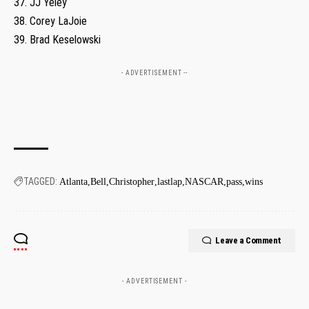
37. JJ Yeley
38. Corey LaJoie
39. Brad Keselowski
- ADVERTISEMENT --
TAGGED:
Atlanta
Bell
Christopher
lastlap
NASCAR
pass
wins
Leave a Comment
- ADVERTISEMENT -