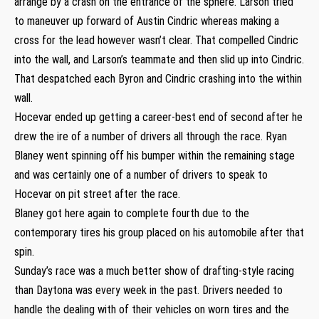
arrange by a crash on the entrance of the sphere. Larson tried
to maneuver up forward of Austin Cindric whereas making a
cross for the lead however wasn’t clear. That compelled Cindric
into the wall, and Larson’s teammate and then slid up into Cindric.
That despatched each Byron and Cindric crashing into the within
wall.
Hocevar ended up getting a career-best end of second after he
drew the ire of a number of drivers all through the race. Ryan
Blaney went spinning off his bumper within the remaining stage
and was certainly one of a number of drivers to speak to
Hocevar on pit street after the race.
Blaney got here again to complete fourth due to the
contemporary tires his group placed on his automobile after that
spin.
Sunday’s race was a much better show of drafting-style racing
than Daytona was every week in the past. Drivers needed to
handle the dealing with of their vehicles on worn tires and the