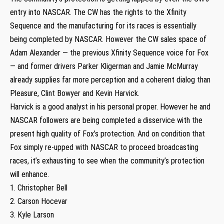
entry into NASCAR. The CW has the rights to the Xfinity
Sequence and the manufacturing for its races is essentially
being completed by NASCAR. However the CW sales space of
Adam Alexander — the previous Xfinity Sequence voice for Fox
— and former drivers Parker Kligerman and Jamie McMurray
already supplies far more perception and a coherent dialog than
Pleasure, Clint Bowyer and Kevin Harvick.
Harvick is a good analyst in his personal proper. However he and
NASCAR followers are being completed a disservice with the
present high quality of Fox’s protection. And on condition that
Fox simply re-upped with NASCAR to proceed broadcasting
races, it’s exhausting to see when the community’s protection
will enhance.
1. Christopher Bell
2. Carson Hocevar
3. Kyle Larson