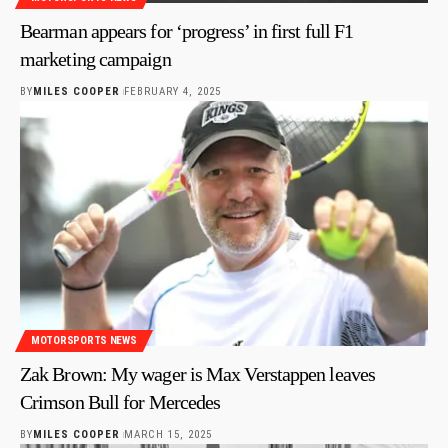
Bearman appears for ‘progress’ in first full F1
marketing campaign
BY
MILES COOPER
FEBRUARY 4, 2025
MOTORSPORTS NEWS
Zak Brown: My wager is Max Verstappen leaves
Crimson Bull for Mercedes
BY
MILES COOPER
MARCH 15, 2025