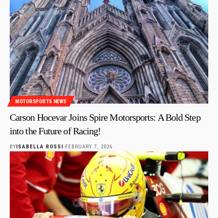
MOTORSPORTS NEWS
Carson Hocevar Joins Spire Motorsports: A Bold Step
into the Future of Racing!
BY
ISABELLA ROSSI
FEBRUARY 7, 2026