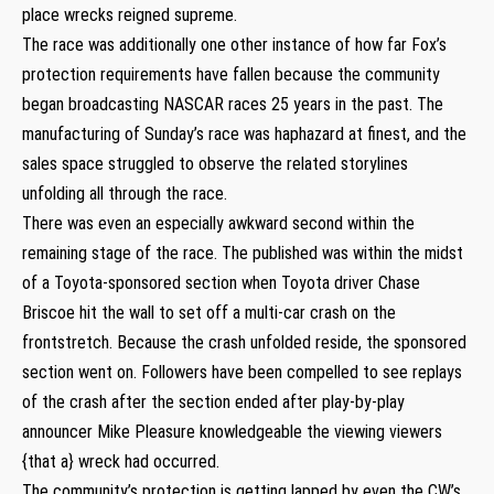
place wrecks reigned supreme.
The race was additionally one other instance of how far Fox’s
protection requirements have fallen because the community
began broadcasting NASCAR races 25 years in the past. The
manufacturing of Sunday’s race was haphazard at finest, and the
sales space struggled to observe the related storylines
unfolding all through the race.
There was even an especially awkward second within the
remaining stage of the race. The published was within the midst
of a Toyota-sponsored section when Toyota driver Chase
Briscoe hit the wall to set off a multi-car crash on the
frontstretch. Because the crash unfolded reside, the sponsored
section went on. Followers have been compelled to see replays
of the crash after the section ended after play-by-play
announcer Mike Pleasure knowledgeable the viewing viewers
{that a} wreck had occurred.
The community’s protection is getting lapped by even the CW’s