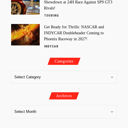
Showdown at 24H Race Against SP9 GT3
Rivals!
TOURING
Get Ready for Thrills: NASCAR and
INDYCAR Doubleheader Coming to
Phoenix Raceway in 2027!
INDYCAR
Categories
Archives