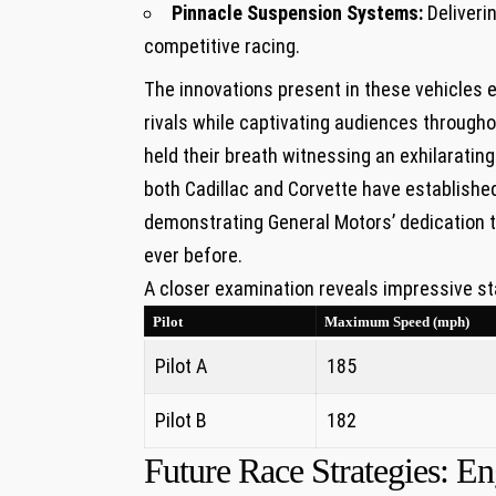
Pinnacle Suspension Systems:
Deliverin
competitive racing.
The innovations ⁢present ⁢in these vehicles 
rivals while captivating audiences throughou
held their breath witnessing an ⁢exhilarating
both Cadillac and⁤ Corvette have establis
demonstrating General Motors’ dedication 
ever before.
A closer‍ examination reveals impressive st
Pilot
Maximum Speed ⁤(mph)
Pilot A
185
Pilot B
182
Future Race Strategies:​ 