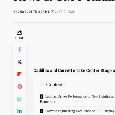
BY
CHARLOTTE ADAMS
JUNE 2, 2026
-
SHARE
Cadillac and Corvette Take Center Stage a
Contents
Cadillac Drives Performance to New Heights at
Home race
Corvette engineering⁤ excellence on Full Display