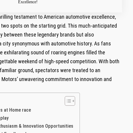
Excellence!
thrilling testament to American automotive excellence,
p two spots on the starting grid. This​ much-anticipated
y between ⁢these legendary brands but ⁣also
 a city synonymous⁢ with ‌automotive history.⁣ As fans
e exhilarating sound of roaring engines filled‍ the
rgettable weekend of high-speed competition. With both
amiliar ground, spectators were ⁢treated ‍to an​
eral Motors’ unwavering commitment to innovation and⁢
ts at Home race
splay
nthusiasm & Innovation Opportunities