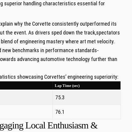
g‍ superior ‍handling ⁢characteristics essential for
explain why the Corvette consistently ‍outperformed its
t the event. As drivers sped⁤ down⁢ the ⁣track,spectators
 blend of ​engineering mastery where art ‍met‌ velocity.
hed new benchmarks in performance standards-
towards advancing automotive technology further than
atistics ⁢showcasing Corvettes’ engineering superiority:
Lap Time (sec)
75.3
76.1
Engaging Local Enthusiasm &