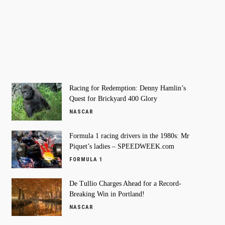
Racing for Redemption: Denny Hamlin’s
Quest for Brickyard 400 Glory
NASCAR
Formula 1 racing drivers in the 1980s: Mr
Piquet’s ladies – SPEEDWEEK.com
FORMULA 1
De Tullio Charges Ahead for a Record-
Breaking Win in Portland!
NASCAR