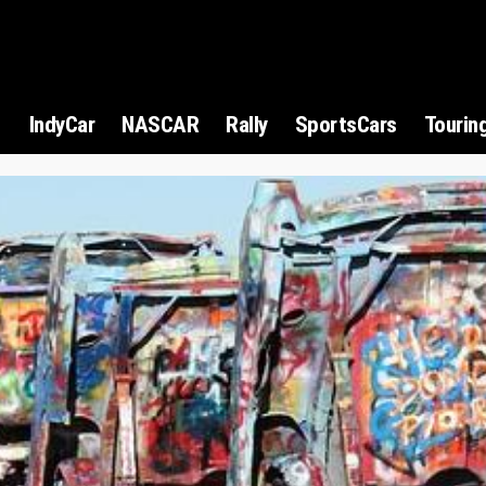
1
IndyCar
NASCAR
Rally
SportsCars
Tourin