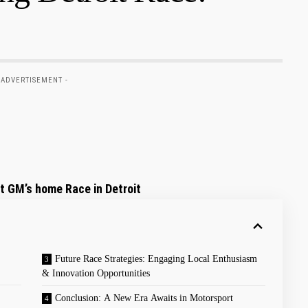
 ADVERTISEMENT -
t GM’s home Race in Detroit
Future Race Strategies:​ Engaging Local Enthusiasm
& Innovation Opportunities
Conclusion: ‍A New Era Awaits in Motorsport⁤