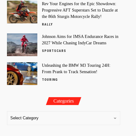
Rev Your Engines for the Epic Showdown:
Progressive AFT Superstars Set to Dazzle at
the 86th Sturgis Motorcycle Rally!
RALLY
Johnson Aims for IMSA Endurance Races in
2027 While Chasing IndyCar Dreams
SPORTSCARS
Unleashing the BMW M3 Touring 24H:
From Prank to Track Sensation!
TOURING
Categories