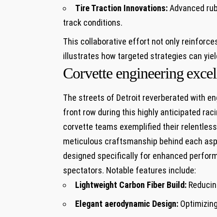
Tire Traction Innovations:
⁢Advanced rub
‍track conditions.
This collaborative effort not only reinforces
⁢illustrates how targeted strategies can yie
Corvette engineering⁤ exce
The ​streets of Detroit reverberated with en
front row during this highly anticipated ra
corvette teams exemplified ⁤their relentless
meticulous craftsmanship behind each​ aspec
designed specifically for enhanced perform
spectators. Notable features include:
Lightweight Carbon Fiber Build:
Reducing
Elegant aerodynamic Design:
Optimizing