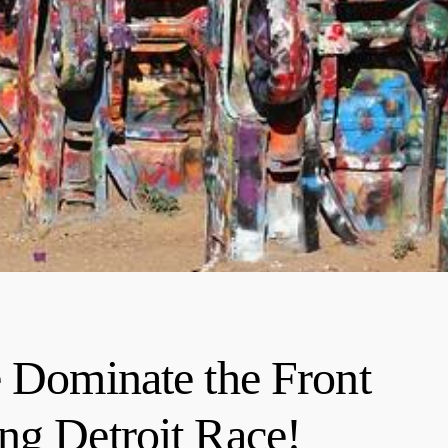
e Dominate the Front
ng Detroit Race!