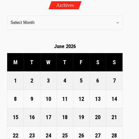
Archives
June 2026
M
T
W
T
F
S
S
1
2
3
4
5
6
7
8
9
10
11
12
13
14
15
16
17
18
19
20
21
22
23
24
25
26
27
28