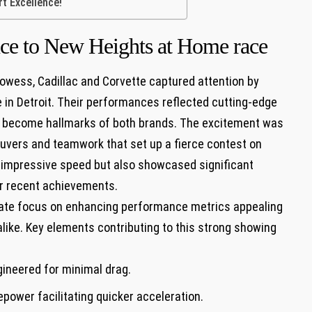
t⁤ Excellence!
nce to New Heights at Home race
rowess, Cadillac and Corvette‍ captured attention by
 in Detroit. Their performances reflected cutting-edge
e become hallmarks⁢ of both brands. The excitement was
uvers and teamwork that set up a fierce ⁣contest on
d impressive speed but also showcased significant
ir recent achievements.
berate focus on enhancing performance metrics‌ appealing
ike.⁣ Key elements contributing to this strong ⁣showing
ineered for minimal drag.
ower facilitating quicker acceleration.