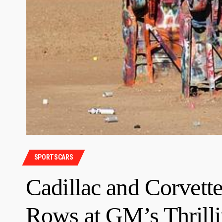
SPORTSCARS
Cadillac and Corvett
Rows at GM’s Thrilli