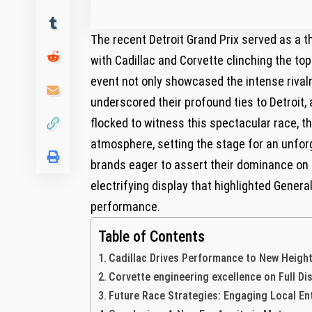
The recent Detroit Grand ⁣Prix served as a 
with Cadillac and Corvette‍ clinching the to
event not only showcased the intense rivalr
underscored their ⁢profound ties to‌ Detroit,
flocked to witness this spectacular race, th
atmosphere, setting the stage for an unfo
brands eager to assert‍ their⁢ dominance on f
electrifying display ⁤that‍ highlighted ‍Gen
performance.
Table of Contents
Cadillac Drives Performance to New Heigh
Corvette engineering⁤ excellence on Full Di
Future Race Strategies:​ Engaging Local E