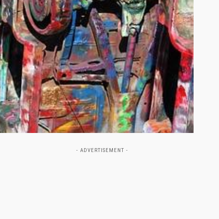
- ADVERTISEMENT -