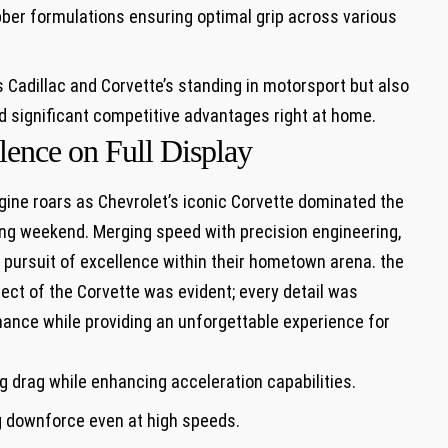
ber formulations ‌ensuring optimal grip across ⁣various
 Cadillac ‍and Corvette’s standing in ​motorsport ⁤but also
ld significant ⁤competitive advantages right at home.
llence on Full Display
gine roars as Chevrolet’s iconic ‌Corvette dominated the
cing weekend. Merging speed with precision engineering,
 pursuit of excellence within their ‍hometown arena. the
t of the ⁢Corvette was evident; every detail‌ was
ance while providing an unforgettable ​experience for
‌ drag while enhancing acceleration capabilities.
 downforce even at ‍high speeds.