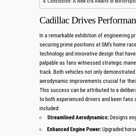
Conclusion: ‍A New Era Awaits in Motorspor
Cadillac Drives Performa
In a remarkable exhibition of engineering p
securing ​prime positions at GM’s home race
technology and⁣ innovative design that hav
⁤palpable as fans witnessed strategic mane
track. Both vehicles⁢ not only demonstrate
aerodynamic​ improvements crucial for⁤ the
This success can be ​attributed to ⁣a ⁢deli
to both experienced drivers and keen fans al
included:
Streamlined Aerodynamics:
Designs eng
Enhanced Engine Power:
Upgraded horsep