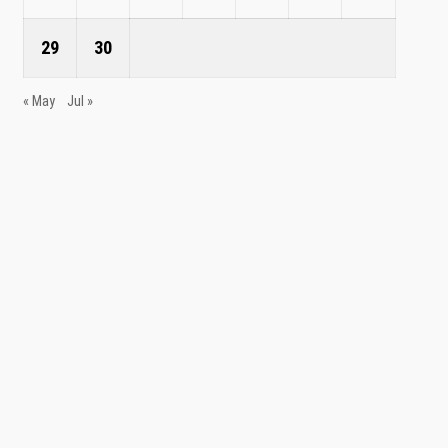
29
30
« May
Jul »