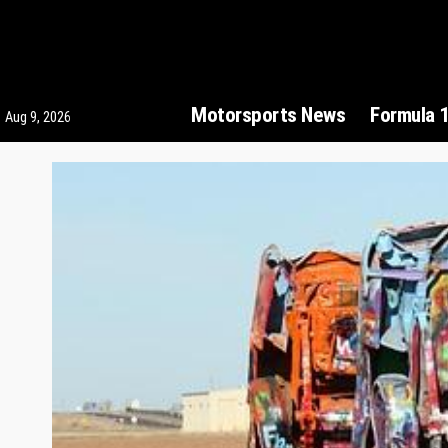
Motorsports News
Formula 
Aug 9, 2026