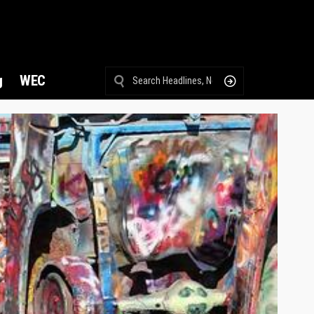
g
WEC