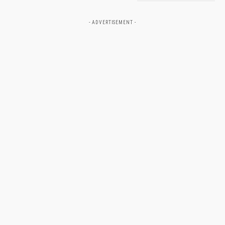
- ADVERTISEMENT -