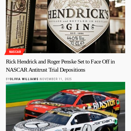
NASCAR
Rick Hendrick and Roger Penske Set to Face Off in
NASCAR Antitrust Trial Depositions
BY
OLIVIA WILLIAMS
NOVEMBER 11, 2025