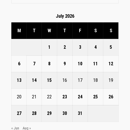
July 2026
M
T
W
T
F
S
S
1
2
3
4
5
6
7
8
9
10
11
12
13
14
15
16
17
18
19
20
21
22
23
24
25
26
27
28
29
30
31
« Jun
Aug »