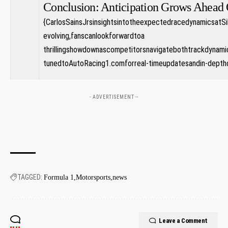
Conclusion: Anticipation Grows ‍Ahead O
{CarlosSainsJrsinsightsintotheexpectedracedynamicsatS
evolving,fanscanlookforwardtoa
thrillingshowdownascompetitorsnavigatebothtrackdynami
tunedtoAutoRacing1.comforreal-timeupdatesandin-depth
- ADVERTISEMENT --
TAGGED:
Formula 1
Motorsports
news
Leave a Comment