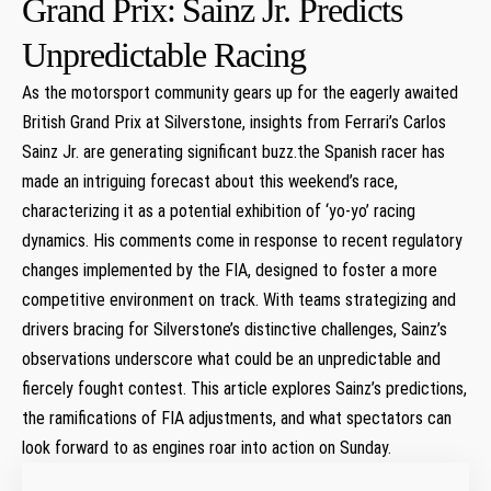
Grand Prix:⁢ Sainz Jr. Predicts
Unpredictable Racing
As the motorsport community gears up​ for the eagerly awaited
British Grand Prix⁤ at⁣ Silverstone, insights from Ferrari’s Carlos
Sainz‌ Jr. are generating significant buzz.the Spanish racer has
made an intriguing forecast about this ​weekend’s race,
characterizing it as a potential exhibition⁤ of ‘yo-yo’ racing
dynamics. His comments come​ in response to recent regulatory
changes implemented by the FIA, designed to foster a more
competitive environment on track. With teams strategizing and
drivers bracing for Silverstone’s distinctive challenges, Sainz’s
observations underscore what could be an unpredictable and
fiercely fought contest. This article explores Sainz’s predictions,​
the ramifications⁢ of FIA adjustments, and⁢ what⁣ spectators can
look forward to as engines roar into action on Sunday.