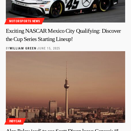
MOTORSPORTS NEWS
Exciting NASCAR Mexico City Qualifying: Discover
the Cup Series Starting Lineup!
BY
WILLIAM GREEN
JUNE 15, 2025
INDYCAR
Alex Palou ‘sad’ to see Scott Dixon leave Ganassi: “I