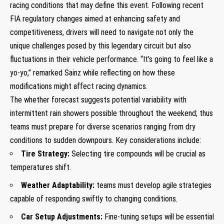
racing conditions that may define this event. Following recent
FIA regulatory changes aimed at‍ enhancing safety and
competitiveness, drivers will need to ‌navigate not only the
unique challenges posed⁣ by this legendary circuit but also
fluctuations in their vehicle⁣ performance. “It’s going to feel like a
⁤yo-yo,” remarked⁣ Sainz while reflecting on how these
modifications ⁢might ​affect racing dynamics.
The whether forecast suggests potential variability with
intermittent‍ rain showers possible throughout‌ the weekend; thus
teams must prepare for diverse scenarios ‌ranging from dry
conditions to sudden downpours. Key considerations include:
Tire Strategy:
Selecting ‌tire compounds will be crucial as
temperatures shift.
Weather‌ Adaptability:
teams must develop agile strategies
capable of responding swiftly⁣ to changing conditions.
Car Setup Adjustments:
Fine-tuning⁣ setups⁢ will be essential