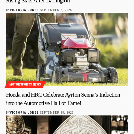
Rising Stars After Darlington
BY
VICTORIA JONES
SEPTEMBER 3, 2025
MOTORSPORTS NEWS
Honda and HRC Celebrate Ayrton Senna’s Induction
into the Automotive Hall of Fame!
BY
VICTORIA JONES
SEPTEMBER 28, 2025