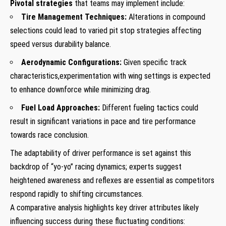
Pivotal strategies
that teams may implement include:
Tire Management ⁤Techniques:
Alterations in compound
selections could lead to varied​ pit stop strategies affecting⁤
speed versus durability balance.
Aerodynamic Configurations:
Given specific track
characteristics,experimentation with wing settings ⁣is expected
⁤to enhance downforce while minimizing drag.
Fuel Load Approaches:
Different fueling tactics could
result in significant variations‌ in pace and tire performance
towards race conclusion.
The adaptability‌ of driver⁣ performance is set against this
backdrop of “yo-yo”⁤ racing dynamics; experts suggest
heightened awareness and reflexes are essential as competitors
respond rapidly to shifting circumstances.
A comparative analysis highlights key driver attributes likely
influencing success during these‍ fluctuating conditions: