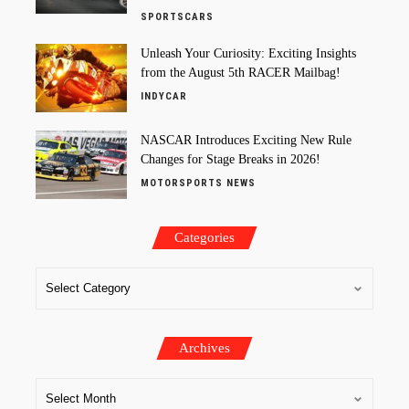
SPORTSCARS
Unleash Your Curiosity: Exciting Insights
from the August 5th RACER Mailbag!
INDYCAR
NASCAR Introduces Exciting New Rule
Changes for Stage Breaks in 2026!
MOTORSPORTS NEWS
Categories
Archives