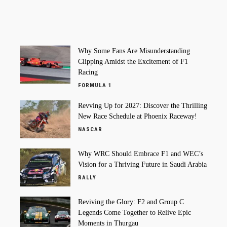
Why Some Fans Are Misunderstanding
Clipping Amidst the Excitement of F1
Racing
FORMULA 1
Revving Up for 2027: Discover the Thrilling
New Race Schedule at Phoenix Raceway!
NASCAR
Why WRC Should Embrace F1 and WEC’s
Vision for a Thriving Future in Saudi Arabia
RALLY
Reviving the Glory: F2 and Group C
Legends Come Together to Relive Epic
Moments in Thurgau