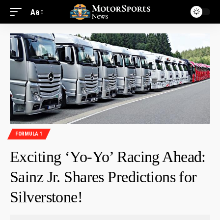
Aa
FORMULA 1
Exciting ‘Yo-Yo’ Racing Ahead:
Sainz Jr. Shares Predictions for
Silverstone!