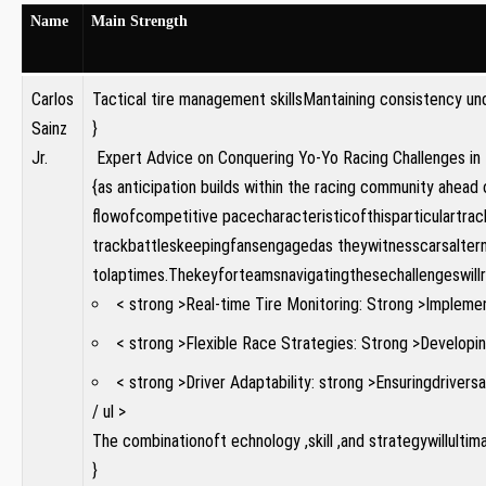
Name
Main Strength
Carlos
Tactical tire ‍management skillsMantaining consistency under
Sainz
}
Jr.
‌ Expert Advice on Conquering Yo-Yo Racing Challenges in
{as anticipation ⁤builds within the racing community ahead
flowofcompetitive pacecharacteristicofthisparticulartrac
trackbattleskeepingfansengagedas theywitnesscarsalter
tolaptimes.Thekeyforteamsnavigatingthesechallengeswil
< strong >Real-time ⁢Tire Monitoring: Strong >Implem
< strong >Flexible Race Strategies: ​Strong >Develop
< strong >Driver Adaptability: strong >Ensuringdrivers
/ ul >
The ⁣combinationoft echnology⁣ ,skill ,and strategywill
}