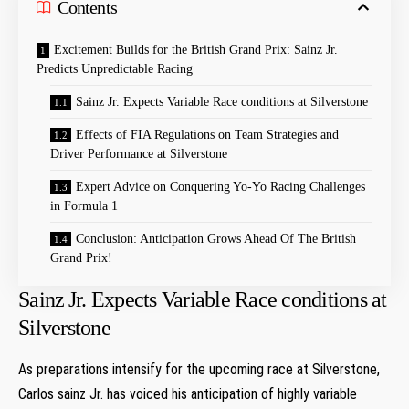
Contents
Excitement​ Builds for the ⁣British Grand Prix:⁢ Sainz Jr.
Predicts Unpredictable Racing
Sainz⁤ Jr. Expects Variable Race conditions at​ Silverstone
Effects of FIA Regulations on ⁣Team Strategies and
Driver Performance at Silverstone
Expert Advice on Conquering Yo-Yo Racing Challenges
in Formula 1
Conclusion: Anticipation Grows ‍Ahead Of⁢ The British
Grand Prix!
Sainz⁤ Jr. Expects Variable Race conditions at​
Silverstone
As preparations intensify for ​the upcoming race⁤ at Silverstone,
‌Carlos sainz Jr. has voiced his ⁣anticipation of highly variable