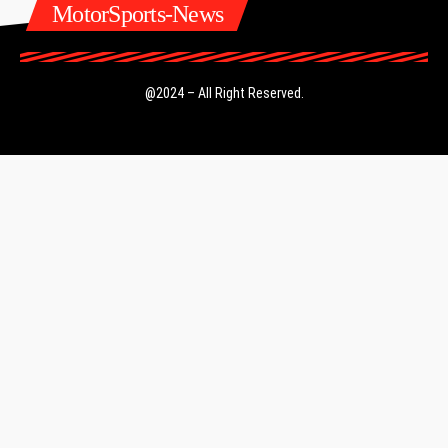
MotorSports-News
@2024 – All Right Reserved.