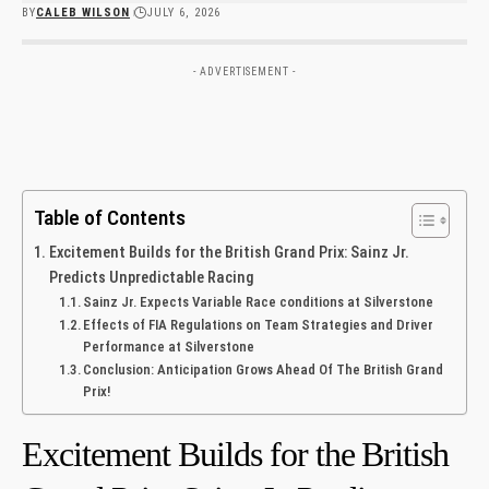
BY
CALEB WILSON
JULY 6, 2026
- ADVERTISEMENT -
Table of Contents
Excitement​ Builds for the ⁣British Grand Prix:⁢ Sainz Jr.
Predicts Unpredictable Racing
Sainz⁤ Jr. Expects Variable Race conditions at​ Silverstone
Effects of FIA Regulations on ⁣Team Strategies and Driver
Performance at Silverstone
Conclusion: Anticipation Grows ‍Ahead Of⁢ The British Grand
Prix!
Excitement​ Builds for the ⁣British