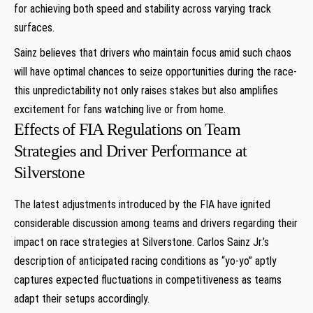
for achieving both speed ⁤and stability across varying track
surfaces.
Sainz believes that drivers‍ who maintain focus amid such chaos
will have optimal chances to seize opportunities during the race-
this unpredictability ‍not only raises stakes but also amplifies
excitement for fans ‌watching live or from home.
Effects of FIA Regulations on ⁣Team
Strategies and Driver Performance at
Silverstone
The latest adjustments⁣ introduced by the FIA⁣ have⁤ ignited
considerable discussion among teams and drivers regarding‍ their
impact on race strategies at Silverstone. Carlos Sainz Jr.’s
description of anticipated racing conditions as “yo-yo” aptly
captures expected fluctuations in competitiveness as teams
adapt their setups accordingly.