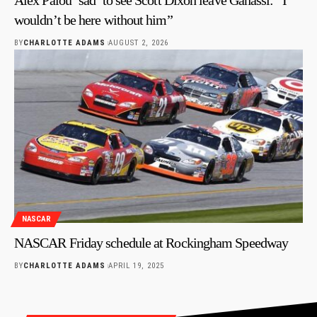
wouldn’t be here without him”
BY
CHARLOTTE ADAMS
AUGUST 2, 2026
NASCAR
NASCAR Friday schedule at Rockingham Speedway
BY
CHARLOTTE ADAMS
APRIL 19, 2025