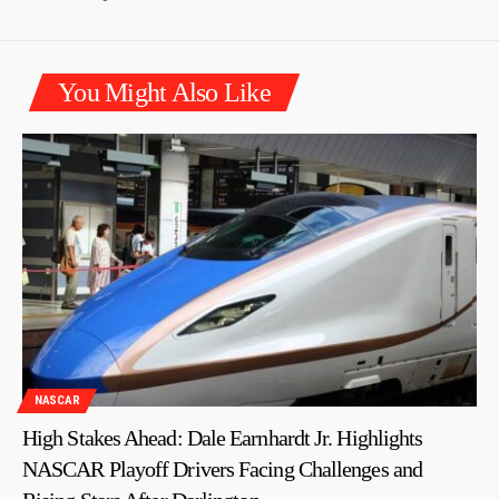
You Might Also Like
NASCAR
High Stakes Ahead: Dale Earnhardt Jr. Highlights
NASCAR Playoff Drivers Facing Challenges and