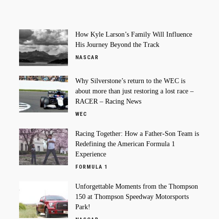
How Kyle Larson’s Family Will Influence
His Journey Beyond the Track
NASCAR
Why Silverstone’s return to the WEC is
about more than just restoring a lost race –
RACER – Racing News
WEC
Racing Together: How a Father-Son Team is
Redefining the American Formula 1
Experience
FORMULA 1
Unforgettable Moments from the Thompson
150 at Thompson Speedway Motorsports
Park!