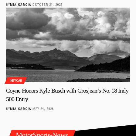
BY
MIA GARCIA
OCTOBER 21, 2025
INDYCAR
Coyne Honors Kyle Busch with Grosjean’s No. 18 Indy
500 Entry
BY
MIA GARCIA
MAY 24, 2026
MotorSports-News