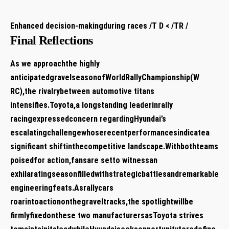
Enhanced decision-makingduring races /T D‌ < /TR /
Final Reflections
As we approachthe ⁤highly
anticipatedgravelseasonofWorldRallyChampionship(W
RC),the rivalrybetween automotive titans
intensifies.Toyota,a longstanding leaderinrally
racingexpressedconcern regardingHyundai’s
‌escalatingchallengewhoserecentperformancesindicatea
significant shiftinthecompetitive landscape.Withbothteams
poisedfor ‌action,fansare setto⁢ witnessan
exhilaratingseasonfilledwithstrategicbattlesandremarkable
engineeringfeats.Asrallycars
roarintoactiononthegraveltracks,the spotlightwillbe
⁢firmlyfixedonthese two manufacturersasToyota strives