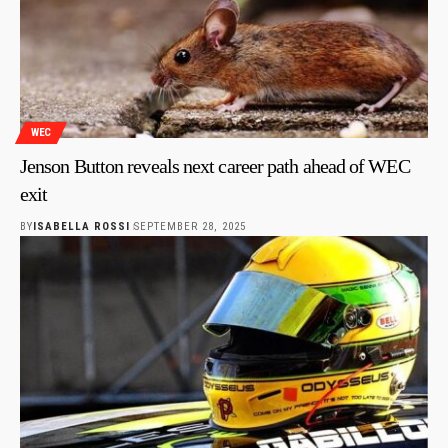
WEC
Jenson Button reveals next career path ahead of WEC
exit
BY
ISABELLA ROSSI
SEPTEMBER 28, 2025