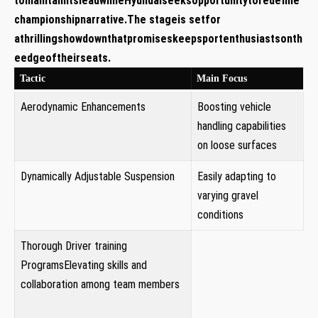
tomaintainitsleadwhileHyundaiseeksopportunitytoredefine
championshipnarrative.The stageis setfor
athrillingshowdownthatpromiseskeepsportenthusiastsonth
eedgeoftheirseats.
Tactic
Main Focus
Aerodynamic Enhancements
Boosting‍ vehicle
handling capabilities
on loose ​surfaces
Dynamically Adjustable Suspension
Easily adapting to‍
varying gravel
conditions
Thorough Driver training
ProgramsElevating skills​ and
collaboration among ‌team members