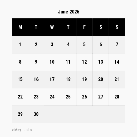
June 2026
M
T
W
T
F
S
S
1
2
3
4
5
6
7
8
9
10
11
12
13
14
15
16
17
18
19
20
21
22
23
24
25
26
27
28
29
30
« May
Jul »