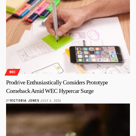
WEC
Prodrive Enthusiastically Considers Prototype
Comeback Amid WEC Hypercar Surge
BY
VICTORIA JONES
JULY 6, 2026