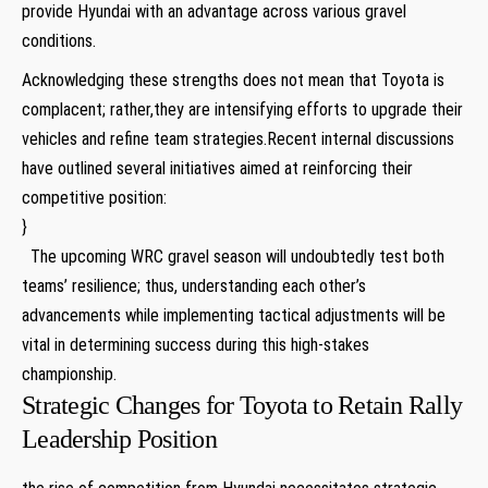
provide Hyundai with an⁢ advantage across ‌various gravel
conditions.
Acknowledging‌ these strengths does not mean that Toyota is
complacent; rather,they⁢ are intensifying efforts to upgrade‍ their
vehicles and ⁤refine ​team ⁣strategies.Recent internal discussions
have⁤ outlined several initiatives aimed ⁤at reinforcing their
competitive position:
}
⁣ ⁣ The upcoming ‌WRC gravel season will undoubtedly test​ both
⁣teams’⁣ resilience; thus, understanding each other’s
advancements while implementing tactical adjustments will be
vital in⁣ determining​ success during this high-stakes
championship.
Strategic Changes ‌for Toyota to Retain Rally
Leadership Position