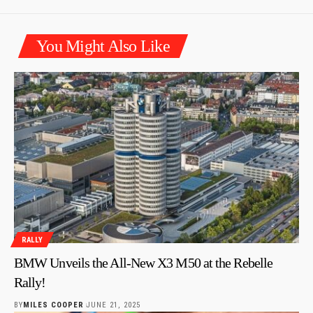
You Might Also Like
RALLY
BMW Unveils the All-New X3 M50 at the Rebelle
Rally!
BY
MILES COOPER
JUNE 21, 2025