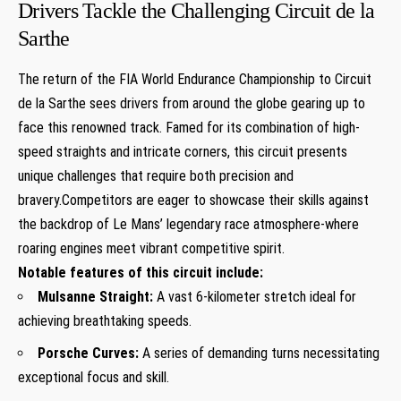
Drivers Tackle the Challenging Circuit de la
Sarthe
The return of the FIA World Endurance Championship to Circuit
de la Sarthe sees drivers from around the globe gearing up to
face this renowned track. Famed for its combination of high-
speed straights and intricate corners, this circuit presents
unique challenges that require both precision and
bravery.Competitors are eager to showcase their skills against
the backdrop of Le Mans’ legendary race atmosphere-where
roaring engines meet vibrant competitive spirit.
Notable features of this circuit include:
Mulsanne Straight:
A vast 6-kilometer stretch ideal for
achieving breathtaking speeds.
Porsche Curves:
A series of demanding turns necessitating
exceptional focus and skill.