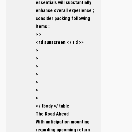
essentials will substantially
enhance overall experience ;
consider packing following
items :
> >
< td sunscreen < / t d >>
>
>
>
>
>
>
>
< / tbody >/ table
The Road Ahead
With anticipation mounting
regarding upcoming return