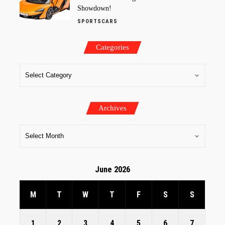
Showdown!
SPORTSCARS
Categories
Archives
June 2026
M
T
W
T
F
S
S
1
2
3
4
5
6
7