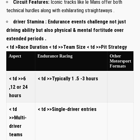
Circuit Features:
Iconic tracks like le Mans offer both
technical hurdles along with exhilarating straightaways .
driver Stamina :
Endurance events challenge not just
driving ability but also physical & mental fortitude over
extended periods .
< td >Race Duration < td >>Team Size < td >>Pit Strategy
Aspect
Endurance Racing
Other
Motorsport
Formats
< td >>6
< td >>Typically 1 .5 -3 hours
,12 or 24
hours
< td
< td >>Single-driver entries
>>Multi-
driver
teams