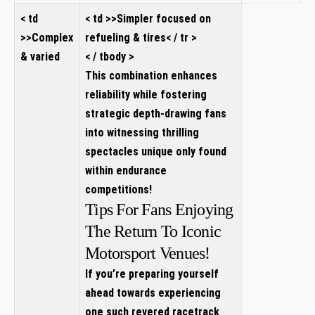
< td
< td >>Simpler focused on
>>Complex
refueling & tires< / tr >
& varied
< / tbody >
This combination enhances
reliability while fostering
strategic depth-drawing fans
into witnessing thrilling
spectacles unique only found
within endurance
competitions!
Tips For Fans Enjoying
The Return To Iconic
Motorsport Venues!
If you’re preparing yourself
ahead towards experiencing
one such revered racetrack