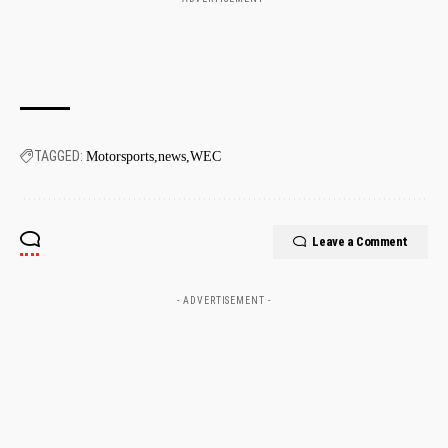
TAGGED:
Motorsports
news
WEC
Leave a Comment
- ADVERTISEMENT -