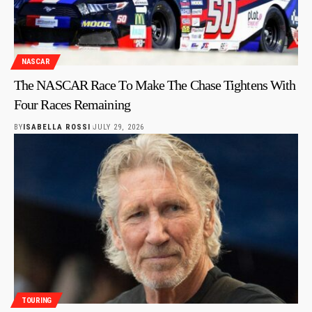
NASCAR
The NASCAR Race To Make The Chase Tightens With
Four Races Remaining
BY
ISABELLA ROSSI
JULY 29, 2026
TOURING