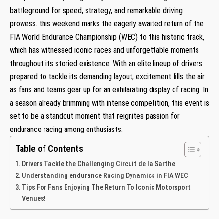
battleground for speed, strategy, and remarkable driving
prowess. this weekend marks the eagerly awaited return of the
FIA World Endurance Championship (WEC) to this historic track,
which has witnessed iconic races and unforgettable moments
throughout its storied existence. With an elite lineup of drivers
prepared to tackle its demanding layout, excitement fills the air
as fans and teams gear up for an exhilarating display of racing. In
a season already brimming with intense competition, this event is
set to be a standout moment that reignites passion for
endurance racing among enthusiasts.
Table of Contents
Drivers Tackle the Challenging Circuit de la Sarthe
Understanding endurance Racing Dynamics in FIA WEC
Tips For Fans Enjoying The Return To Iconic Motorsport
Venues!