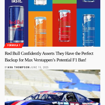
FORMULA 1
Red Bull Confidently Asserts They Have the Perfect
Backup for Max Verstappen’s Potential F1 Ban!
BY
AVA THOMPSON
JUNE 15, 2025