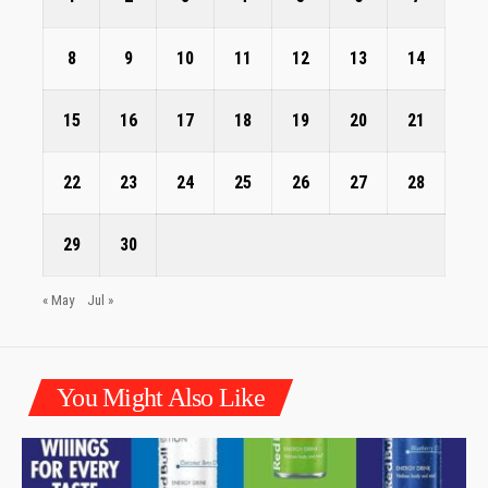
8
9
10
11
12
13
14
15
16
17
18
19
20
21
22
23
24
25
26
27
28
29
30
« May
Jul »
You Might Also Like