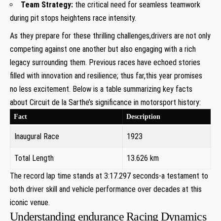
Team Strategy:
the critical need for seamless teamwork
during pit stops heightens race intensity.
As they prepare for these thrilling challenges,drivers are not only
competing against one another but also engaging with a rich
legacy surrounding them. Previous races have echoed stories
filled with innovation and resilience; thus far,this year promises
no less excitement. Below is a table summarizing key facts
about Circuit de la Sarthe’s significance in motorsport history:
Fact
Description
Inaugural Race
1923
Total Length
13.626 km
The record lap time stands at 3:17.297 seconds-a testament to
both driver skill and vehicle performance over decades at this
iconic venue.
Understanding endurance Racing Dynamics