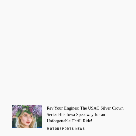
Rev Your Engines: The USAC Silver Crown
Series Hits Iowa Speedway for an
Unforgettable Thrill Ride!
MOTORSPORTS NEWS