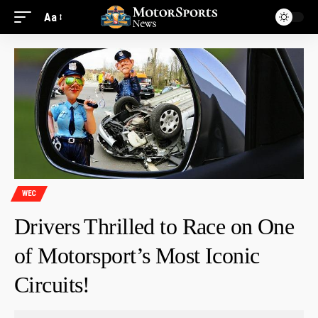
Aa
WEC
Drivers Thrilled to Race on One
of Motorsport’s Most Iconic
Circuits!