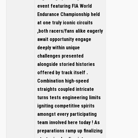
event featuring FIA World
Endurance Championship held
at one truly iconic circuits
,both racers/fans alike eagerly
await opportunity engage
deeply within unique
challenges presented
alongside storied histories
offered by track itself .
Combination high-speed
straights coupled intricate
turns tests engineering limits
igniting competitive spirits
amongst every participating
team involved here today ! As
preparations ramp up finalizing