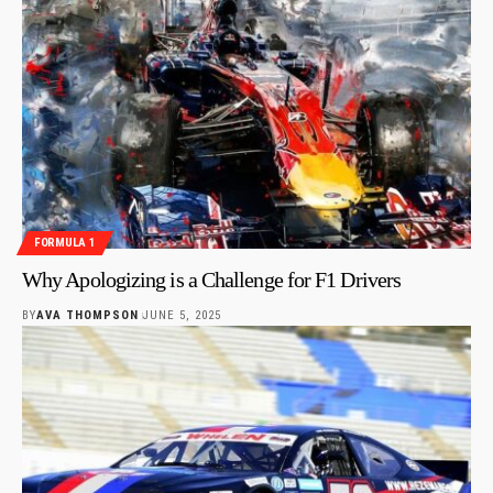
FORMULA 1
Why Apologizing is a Challenge for F1 Drivers
BY
AVA THOMPSON
JUNE 5, 2025