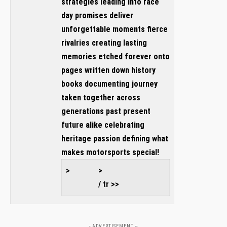
strategies leading into race
day promises deliver
unforgettable moments fierce
rivalries creating lasting
memories etched forever onto
pages written down history
books documenting journey
taken together across
generations past present
future alike celebrating
heritage passion defining what
makes motorsports special!
>
>
/ tr >>
- ADVERTISEMENT --