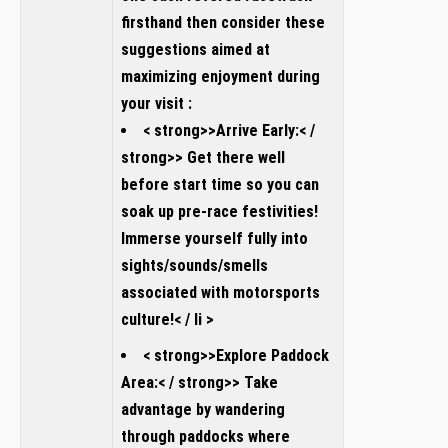
firsthand then consider these
suggestions aimed at
maximizing enjoyment during
your visit :
< strong>>Arrive Early:< /
strong>> Get there well
before start time so you can
soak up pre-race festivities!
Immerse yourself fully into
sights/sounds/smells
associated with motorsports
culture!< / li >
< strong>>Explore Paddock
Area:< / strong>> Take
advantage by wandering
through paddocks where