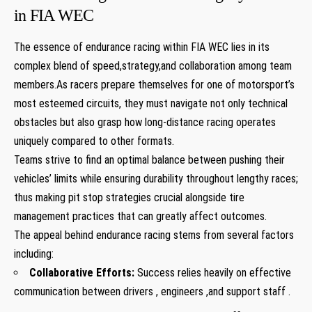
in FIA WEC
The essence of endurance racing within FIA WEC lies in its
complex blend of speed,strategy,and collaboration among team
members.As racers prepare themselves for one of motorsport’s
most esteemed circuits, they must navigate not only technical
obstacles but also grasp how long-distance racing operates
uniquely compared to other formats.
Teams strive to find an optimal balance between pushing their
vehicles’ limits while ensuring durability throughout lengthy races;
thus making pit stop strategies crucial alongside tire
management practices that can greatly affect outcomes.
The appeal behind endurance racing stems from several factors
including:
Collaborative Efforts:
Success relies heavily on effective
communication between drivers , engineers ,and support staff .