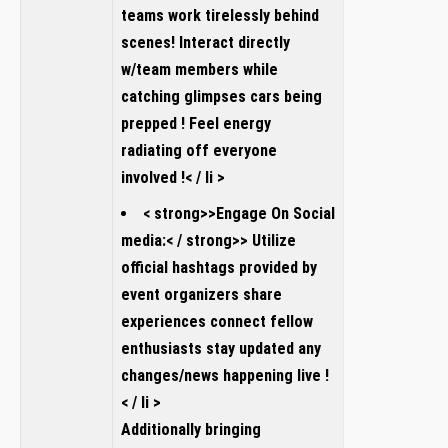
teams work tirelessly behind
scenes! Interact directly
w/team members while
catching glimpses cars being
prepped ! Feel energy
radiating off everyone
involved !< / li >
< strong>>Engage On Social
media:< / strong>> Utilize
official hashtags provided by
event organizers share
experiences connect fellow
enthusiasts stay updated any
changes/news happening live !
< / li >
Additionally bringing