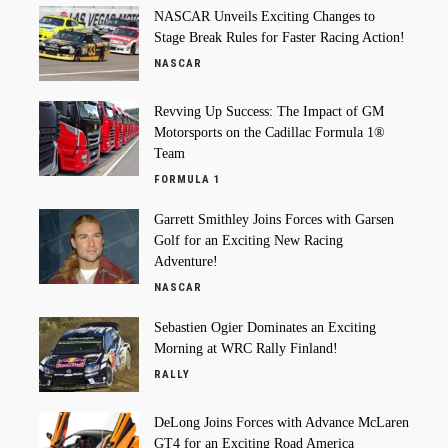
NASCAR Unveils Exciting Changes to
Stage Break Rules for Faster Racing Action!
NASCAR
Revving Up Success: The Impact of GM
Motorsports on the Cadillac Formula 1®
Team
FORMULA 1
Garrett Smithley Joins Forces with Garsen
Golf for an Exciting New Racing
Adventure!
NASCAR
Sebastien Ogier Dominates an Exciting
Morning at WRC Rally Finland!
RALLY
DeLong Joins Forces with Advance McLaren
GT4 for an Exciting Road America