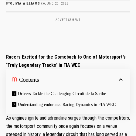
BY
OLIVIA WILLIAMS
JUNE 23, 2026
- ADVERTISEMENT -
Racers Excited for the Comeback to One of Motorsport’s
‘Truly Legendary Tracks’ in FIA WEC
Contents
Drivers Tackle the Challenging Circuit de la Sarthe
Understanding endurance Racing Dynamics in FIA WEC
As engines ignite and adrenaline surges through the competitors,
the motorsport community once again focuses on a venue
steeped in history: a legendary circuit that has long served as a