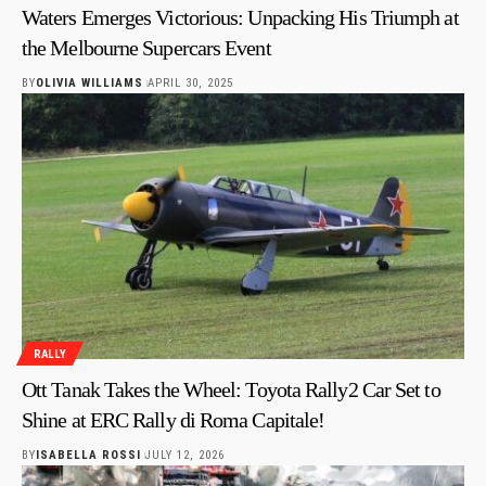
Waters Emerges Victorious: Unpacking His Triumph at
the Melbourne Supercars Event
BY
OLIVIA WILLIAMS
APRIL 30, 2025
RALLY
Ott Tanak Takes the Wheel: Toyota Rally2 Car Set to
Shine at ERC Rally di Roma Capitale!
BY
ISABELLA ROSSI
JULY 12, 2026