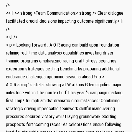
/>
<< li >< strong >Team Communication:< strong /> Clear dialogue
facilitated crucial decisions impacting outcome significantly.< li
/>
< ul />
< p > Looking forward , A O R ​acing can ⁣build ⁢upon foundation
refining real-time data analysis capabilities investing driver
training programs emphasizing racing craft ⁤stress scenarios
execution strategies setting ‌benchmarks preparing additional
endurance challenges upcoming seasons ahead !< p >
A O R acing ‘ s stellar showing at W atk ins G len ⁤signifies ⁤major
milestone within t he context​ o f t his year ‘s campaign marking
‌first l mp² triumph amidst dramatic circumstances! Combining
strategic driving impeccable teamwork skillful maneuvering
‍pressures secured victory whilst laying groundwork exciting
prospects forthcoming races! As celebrations ensue‌ following