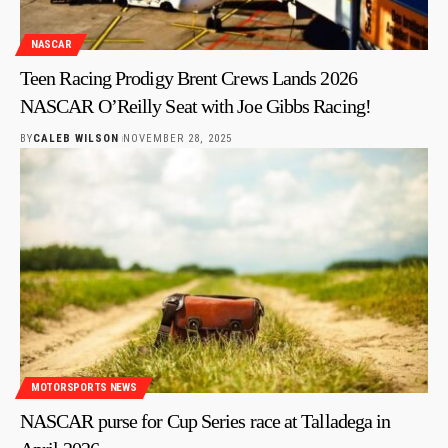
NASCAR
Teen Racing Prodigy Brent Crews Lands 2026
NASCAR O’Reilly Seat with Joe Gibbs Racing!
BY
CALEB WILSON
NOVEMBER 28, 2025
MOTORSPORTS NEWS
NASCAR purse for Cup Series race at Talladega in