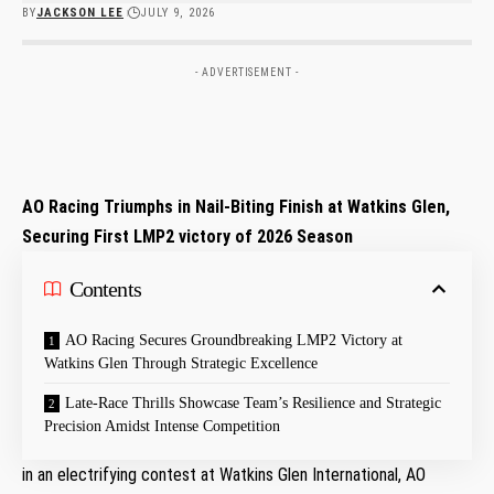
BY
JACKSON LEE
JULY 9, 2026
- ADVERTISEMENT -
AO‌ Racing Triumphs in Nail-Biting Finish at‍ Watkins Glen,
Securing First LMP2 victory of 2026 Season
Contents
AO ‍Racing Secures Groundbreaking LMP2 Victory at
Watkins ‍Glen Through Strategic Excellence
Late-Race Thrills ​Showcase Team’s Resilience and Strategic
Precision Amidst Intense Competition
in an electrifying contest at Watkins Glen International, ‌AO