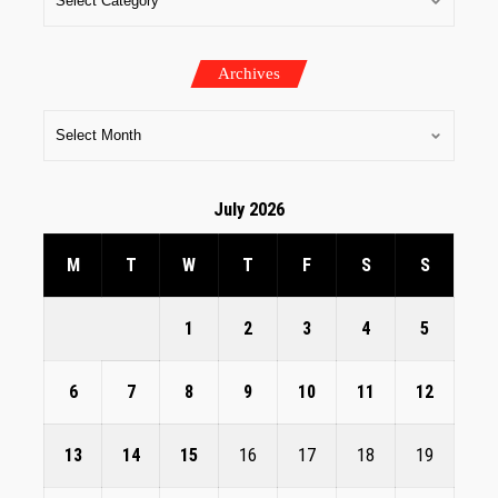
Archives
July 2026
M
T
W
T
F
S
S
1
2
3
4
5
6
7
8
9
10
11
12
13
14
15
16
17
18
19