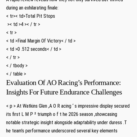
during an exhilarating‌ finale:
< tr>< td>Total Pit Stops
⁣ >< td >4 >< / tr >
< tr >
< td >Final Margin Of Victory< / td >
< td >0 .512 seconds< / td >
< / tr >
< / tbody >
< / table >
Evaluation Of AO Racing’s Performance:
Insights For Future Endurance Challenges
< p > At Watkins Glen ⁤,A O R acing ‘ s impressive display secured
its first L M P ² triumph o f t he 2026 season ,showcasing
notable strategic insight alongside adaptability ⁤under duress .T
he team’s performance underscored several key elements