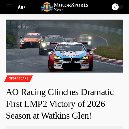
Aa
SPORTSCARS
AO Racing Clinches Dramatic
First LMP2 Victory of 2026
Season at Watkins Glen!