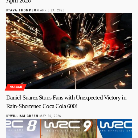
April 2026
BY
AVA THOMPSON
APRIL 24, 2026
NASCAR
Daniel Suarez Stuns Fans with Unexpected Victory in
Rain-Shortened Coca Cola 600!
BY
WILLIAM GREEN
MAY 26, 2026