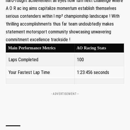
hard-fought ‍achievement all eyes now turn next challenge where
A O‍ R ‍ac ing aims capitalize momentum establish themselves
serious contenders within l mp² championship landscape ! With
thrilling accomplishments thus far team⁤ undoubtedly makes
⁣statement motorsport community showcasing unwavering
commitment excellence trackside !
Main Performance Metrics
AO Racing Stats
Laps Completed
100
Your Fastest⁢ Lap Time
1:23:456 seconds
- ADVERTISEMENT --