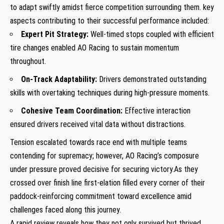
to adapt swiftly amidst fierce competition surrounding​ them. key
aspects contributing to their successful performance included:
Expert Pit Strategy:
Well-timed stops coupled⁤ with efficient
tire changes enabled AO Racing to sustain momentum
throughout.
On-Track Adaptability:
Drivers demonstrated outstanding
skills with overtaking techniques during high-pressure moments.
Cohesive Team Coordination:
Effective interaction
ensured drivers received⁣ vital data without distractions.
Tension escalated towards race end with ⁣multiple teams
contending for supremacy; however,⁣ AO Racing’s composure
under pressure proved⁢ decisive for securing victory.As they
crossed over finish line first-elation filled⁤ every corner of their
paddock-reinforcing commitment toward excellence amid
challenges faced along this journey.
A rapid review reveals how they not only survived but thrived