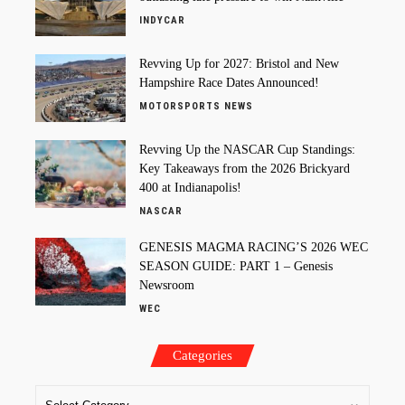
INDYCAR
Revving Up for 2027: Bristol and New
Hampshire Race Dates Announced!
MOTORSPORTS NEWS
Revving Up the NASCAR Cup Standings:
Key Takeaways from the 2026 Brickyard
400 at Indianapolis!
NASCAR
GENESIS MAGMA RACING’S 2026 WEC
SEASON GUIDE: PART 1 – Genesis
Newsroom
WEC
Categories