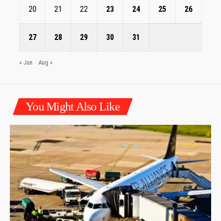
20
21
22
23
24
25
26
27
28
29
30
31
« Jun
Aug »
You Might Also Like