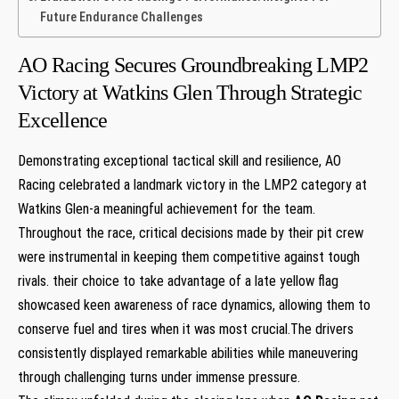
Future Endurance Challenges
AO ‍Racing Secures Groundbreaking LMP2
Victory at Watkins ‍Glen Through Strategic
Excellence
Demonstrating ⁢exceptional ⁣tactical skill and resilience, AO
Racing celebrated‌ a landmark victory in the LMP2 category at‍
Watkins Glen-a meaningful achievement for the team.
Throughout the race, critical ⁤decisions made by their pit crew
were instrumental in keeping them competitive against tough
rivals.​ their choice to take advantage of a late yellow flag
showcased keen awareness of race dynamics, allowing them to
conserve ‌fuel‍ and tires when it was most crucial.The drivers
consistently displayed remarkable ‍abilities while​ maneuvering
through challenging turns ‍under immense pressure.