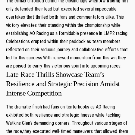
The climax unfolded during the closing laps when
AO Racing
not
only defended their lead but executed several ​impeccable
overtakes that thrilled both fans and ‌commentators alike. This
victory ‌elevates their standing within the⁤ championship while​
establishing AO ‌Racing as a formidable presence in ⁣LMP2 racing.
Celebrations‌ erupted ⁢within their paddock as⁤ team members‍
reflected on their arduous‌ journey⁤ and collaborative efforts that
led to this success.With renewed momentum from this win,they
are poised to carry this victorious spirit into upcoming⁣ races.
Late-Race Thrills ​Showcase Team’s
Resilience and Strategic Precision Amidst
Intense Competition
The dramatic finish had ​fans on tenterhooks as AO Racing
exhibited both resilience and strategic​ finesse while‍ tackling
Watkins Glen’s demanding corners. Throughout various stages of
the race,they executed well-timed maneuvers that allowed them