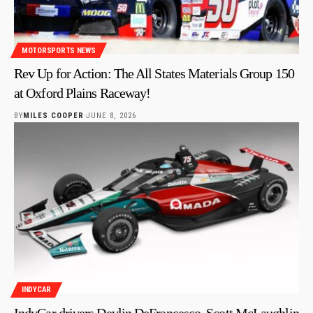
MOTORSPORTS NEWS
Rev Up for Action: The All States Materials Group 150
at Oxford Plains Raceway!
BY
MILES COOPER
JUNE 8, 2026
INDYCAR
IndyCar drivers Devlin DeFrancesco, Scott McLaughlin