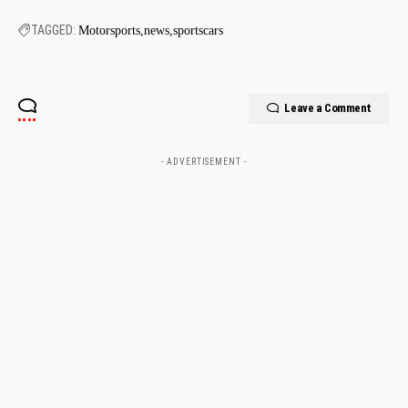
TAGGED:
Motorsports
news
sportscars
Leave a Comment
- ADVERTISEMENT -