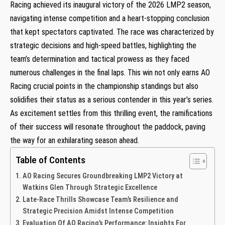
Racing achieved its inaugural victory of the 2026 LMP2 season,⁤
navigating intense competition and a heart-stopping conclusion
that kept spectators captivated. The race was characterized by
strategic decisions and high-speed battles, ​highlighting the
team’s ​determination‍ and tactical prowess as they faced
numerous challenges⁤ in the final laps.​ This win not only earns AO
Racing crucial points in the ‍championship ‍standings but also
solidifies​ their status as a serious contender in this year’s series.
As excitement settles from this thrilling event, the ramifications
of their success will resonate throughout the paddock, paving
the way for an exhilarating season ahead.
Table of Contents
AO ‍Racing Secures Groundbreaking LMP2 Victory at
Watkins ‍Glen Through Strategic Excellence
Late-Race Thrills ​Showcase Team’s Resilience and
Strategic Precision Amidst Intense Competition
Evaluation Of AO Racing’s Performance: Insights For