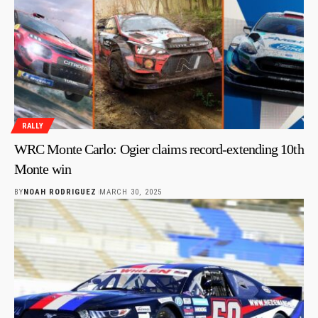
RALLY
WRC Monte Carlo: Ogier claims record-extending 10th
Monte win
BY
NOAH RODRIGUEZ
MARCH 30, 2025