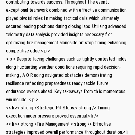
contributing towards success. Throughout t he event ,
exceptional teamwork combined w ith effective communication
played pivotal roles i n making tactical calls which ultimately
secured leading positions during closing laps .Utilizing advanced
telemetry data analysis provided insights necessary f⁢ or
optimizing tire management alongside pit stop timing enhancing‍
competitive edge.< p >
< p > Despite⁤ facing​ challenges such as tightly⁤ contested fields
along⁢ fluctuating weather conditions requiring⁣ rapid‍ decision-
making , A O⁢ R acing navigated obstacles demonstrating
resilience reflecting preparedness ready tackle future
endurance events⁢ ahead. Key takeaways from th is momentous
win include :< p >
<< li >< strong >Strategic Pit Stops:< strong /> Timing
execution under pressure proved essential.< li />
<< li >< strong >Tire Management:< strong /> Effective
strategies improved overall performance throughout duration.< li