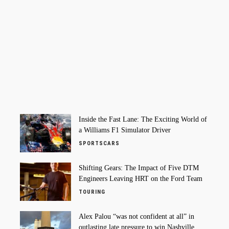
Inside the Fast Lane: The Exciting World of
a Williams F1 Simulator Driver
SPORTSCARS
Shifting Gears: The Impact of Five DTM
Engineers Leaving HRT on the Ford Team
TOURING
Alex Palou “was not confident at all” in
outlasting late pressure to win Nashville