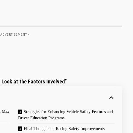
 ADVERTISEMENT -
 Look at ⁢the Factors Involved”
nd Max
Strategies for Enhancing Vehicle Safety⁤ Features⁢ and
Driver⁤ Education Programs
Final Thoughts on Racing Safety Improvements