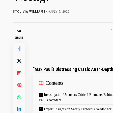
BY
OLIVIA WILLIAMS
JULY 9, 2026
-
SHARE
“Max Paul’s Distressing‍ Crash: An In-Depth
Contents
Investigation Uncovers Critical Elements Behi
Paul’s Accident
Expert Insights on Safety Protocols Needed for