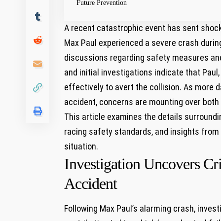
Future Prevention
A recent catastrophic ⁣event has sent shoc
Max Paul experienced a⁣ severe crash⁣ during
discussions regarding safety⁢ measures and v
and initial investigations indicate that Paul
effectively to avert the ‌collision. As more
accident, concerns are mounting over both h
This article examines ⁢the details surroundin
racing ⁣safety standards,⁢ and insights from 
⁢situation.
Investigation Uncovers Cr
Accident
Following Max Paul’s alarming crash,⁢ investi