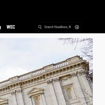
g
WEC