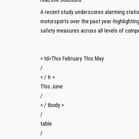
A recent study underscores alarming statisti
motorsports‌ over the past year-highlightin
safety⁣ measures across all​ levels​ of compe
< td>This February This ⁢May
/
< / tr >
This June
/
< / tbody >
/
table
/