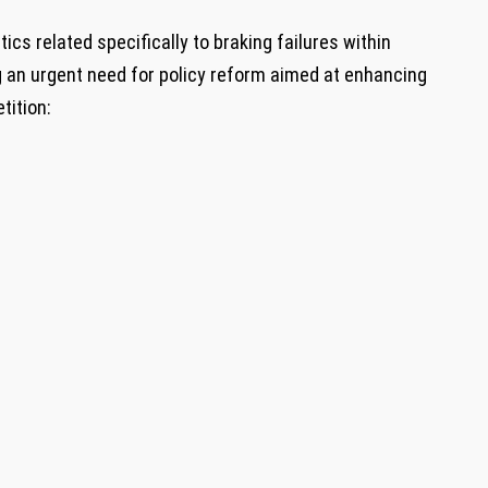
cs related specifically to braking failures within
g an urgent need for policy⁢ reform aimed at enhancing
tition: