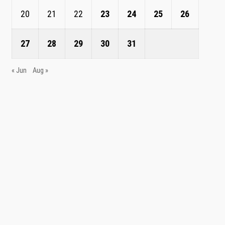
20
21
22
23
24
25
26
27
28
29
30
31
« Jun
Aug »