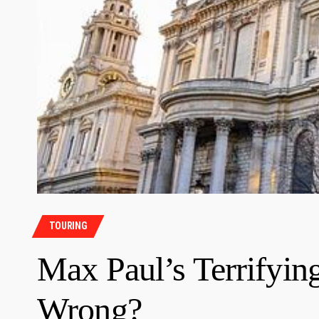
TOURING
Max Paul’s Terrifyin
Wrong?