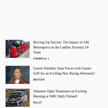
Revving Up Success: The Impact of GM
Motorsports on the Cadillac Formula 1®
Team
FORMULA 1
Garrett Smithley Joins Forces with Garsen
Golf for an Exciting New Racing Adventure!
NASCAR
Sebastien Ogier Dominates an Exciting
Morning at WRC Rally Finland!
RALLY