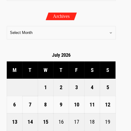
Archives
July 2026
M
T
W
T
F
S
S
1
2
3
4
5
6
7
8
9
10
11
12
13
14
15
16
17
18
19