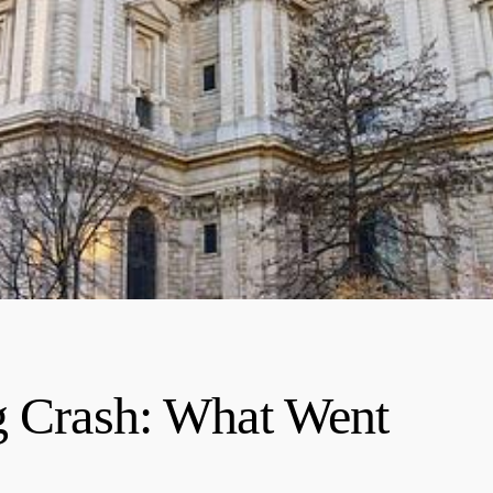
g Crash: What Went