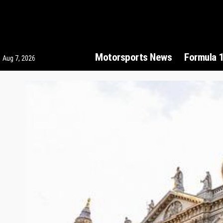
Motorsports News
Formula 
Aug 7, 2026