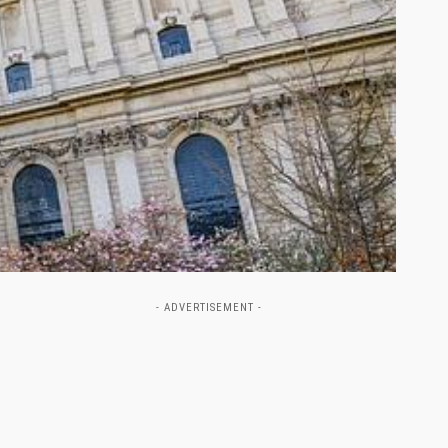
- ADVERTISEMENT -