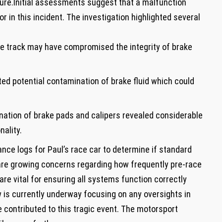
ilure.Initial ⁣assessments suggest that a malfunction
r in this incident. The investigation‌ highlighted several
he track may have compromised⁢ the integrity of brake
ed potential ⁣contamination of brake fluid which could
ation of brake pads and calipers⁢ revealed considerable
nality.
nce ‌logs for‍ Paul’s ⁣race car to determine if standard
e are growing concerns regarding how frequently pre-race
 vital ‍for ensuring all systems‍ function‌ correctly
is currently underway ⁣focusing ⁤on any oversights in‌
 contributed to this tragic⁣ event. The motorsport