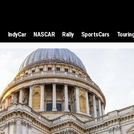
1
IndyCar
NASCAR
Rally
SportsCars
Tourin