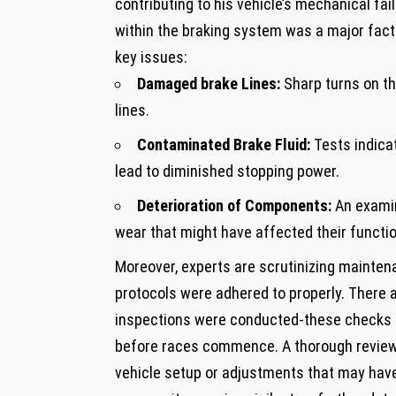
contributing to his⁢ vehicle’s mechanical fa
within the braking system was a ⁣major facto
key issues:
Damaged brake ⁣Lines:
Sharp turns on​ t
lines.
Contaminated ‌Brake Fluid:
Tests indicat
⁢lead to diminished stopping⁣ power.
Deterioration of Components:
An examin
⁤wear that might have affected their functio
Moreover, ⁤experts are ‍scrutinizing maintena
protocols​ were​ adhered to properly. Ther
inspections were conducted-these checks are
before races commence. A thorough⁤ review ⁣
vehicle setup‌ or‍ adjustments that may have