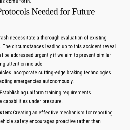
ils come forth.
Protocols Needed for Future
rash necessitate a thorough evaluation ‌of existing
. The⁢ circumstances​ leading up to this⁢ accident reveal
ust be addressed urgently if we ‍aim to prevent⁤ similar
g ⁤attention include:
icles incorporate cutting-edge braking technologies⁤
ecting emergencies autonomously.
Establishing uniform training requirements
⁣capabilities under pressure.
ystem:
Creating an effective⁢ mechanism for⁢ reporting
ehicle safety encourages ⁢proactive rather than