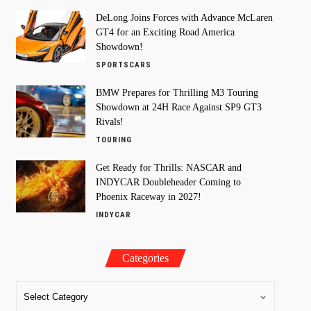
DeLong Joins Forces with Advance McLaren
GT4 for an Exciting Road America
Showdown!
SPORTSCARS
BMW Prepares for Thrilling M3 Touring
Showdown at 24H Race Against SP9 GT3
Rivals!
TOURING
Get Ready for Thrills: NASCAR and
INDYCAR Doubleheader Coming to
Phoenix Raceway in 2027!
INDYCAR
Categories