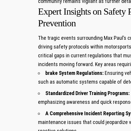
community remains vigilant as​ further deta
Expert Insights on Safety 
Prevention
The tragic events⁢ surrounding‍ Max Paul’s c
driving safety⁤ protocols within motorsports
critical gaps in current⁣ regulations that‌ m
incidents moving forward. Key areas requirin
brake ‌System⁣ Regulations:
Ensuring veh
such as automatic systems capable of det
Standardized Driver Training ⁤Programs:
emphasizing awareness and quick response 
A Comprehensive ⁤Incident Reporting S
maintenance issues that could ​jeopardize v
reactive solutions.