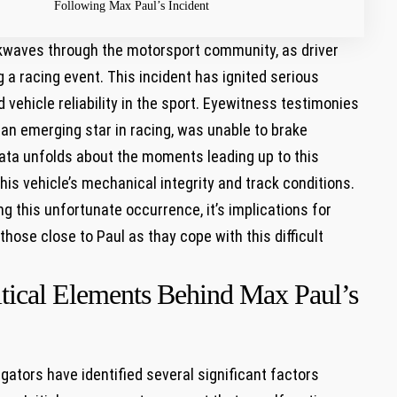
Following Max Paul’s ​Incident
kwaves through the motorsport community, as ​driver
 a racing​ event. This incident has ignited serious
ehicle reliability ⁤in the ⁣sport. Eyewitness testimonies
,⁣ an emerging star in racing, was unable to brake
 data unfolds about the moments leading up to ‍this
is vehicle’s mechanical integrity and track‌ conditions.
g‍ this unfortunate occurrence, it’s implications for⁤
those close to Paul as thay cope with this difficult
itical Elements Behind Max Paul’s
gators have identified ‌several ⁤significant factors