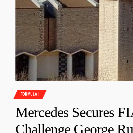
FORMULA 1
Mercedes Secures FI
Challenge George Ru