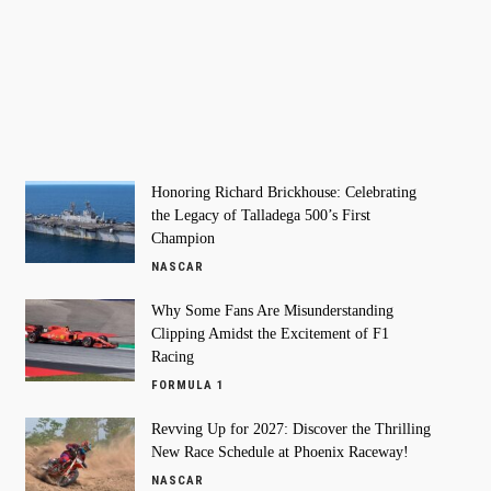
Honoring Richard Brickhouse: Celebrating
the Legacy of Talladega 500’s First
Champion
NASCAR
Why Some Fans Are Misunderstanding
Clipping Amidst the Excitement of F1
Racing
FORMULA 1
Revving Up for 2027: Discover the Thrilling
New Race Schedule at Phoenix Raceway!
NASCAR