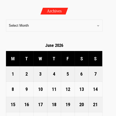
Archives
June 2026
M
T
W
T
F
S
S
1
2
3
4
5
6
7
8
9
10
11
12
13
14
15
16
17
18
19
20
21