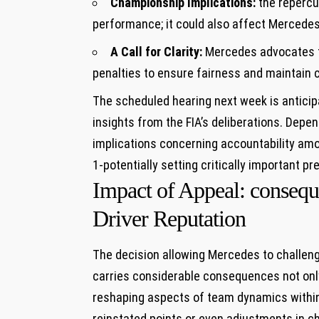
Championship Implications:
the repercus
performance; it could also affect Mercedes
A Call for Clarity:
Mercedes advocates f
penalties to ensure fairness and maintain c
The scheduled hearing next week is anticip
insights from the FIA’s deliberations. Depen
implications concerning accountability amo
1-potentially setting critically important p
Impact of Appeal: conseq
Driver Reputation
The decision allowing Mercedes to challen
carries considerable consequences not only 
reshaping aspects of team dynamics within 
reinstated points or even adjustments in c