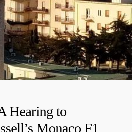
A Hearing to
ssell’s Monaco F1