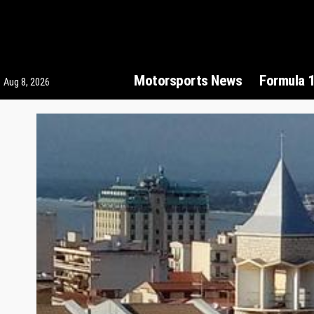
Motorsports News
Formula 
Aug 8, 2026