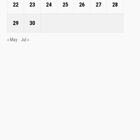
22
23
24
25
26
27
28
29
30
« May
Jul »