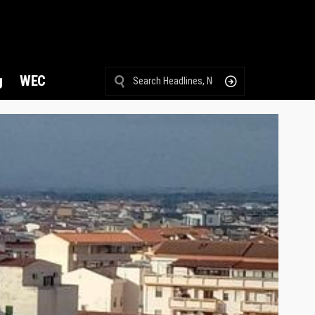
g
WEC