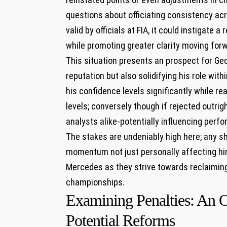
questions about officiating consistency ac
valid by officials at FIA, it could instigat
while promoting greater clarity moving for
This situation presents an prospect for Geo
reputation but also solidifying his role wit
his confidence levels significantly while re
levels; conversely though if rejected outrig
analysts alike-potentially influencing per
The stakes are undeniably high here; any sh
momentum not just personally affecting hi
Mercedes as they strive towards reclaimin
championships.
Examining Penalties: An 
Potential Reforms