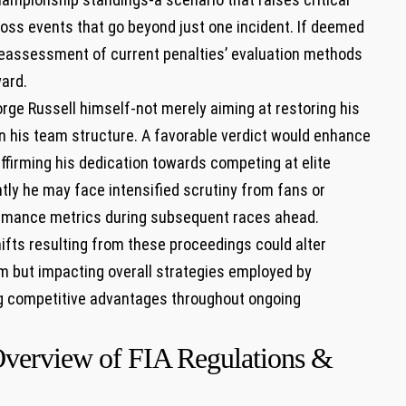
ross events that go beyond just one incident. If deemed
e a reassessment of current penalties’ evaluation methods
ward.
rge Russell himself-not merely aiming at restoring his
hin his team structure. A favorable verdict would enhance
affirming his dedication towards competing at elite
htly he may face intensified scrutiny from fans or
formance metrics during subsequent races ahead.
ifts resulting from these proceedings could alter
m but impacting overall strategies employed by
g competitive advantages throughout ongoing
Overview of FIA Regulations &