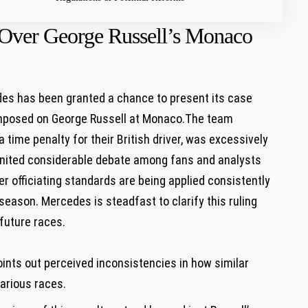
Over George Russell’s Monaco
des has been granted a chance to present its case
 imposed on George Russell at Monaco.The team
a time penalty for their British driver, was excessively
ignited considerable debate among fans and analysts
r officiating standards are being applied consistently
season. Mercedes is steadfast to clarify this ruling
 future races.
:
nts out perceived inconsistencies in how similar
arious races.