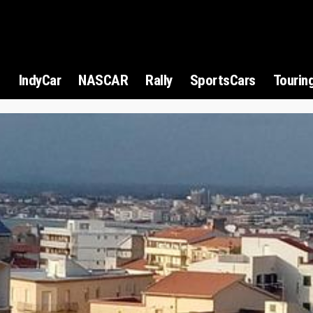
1
IndyCar
NASCAR
Rally
SportsCars
Tourin