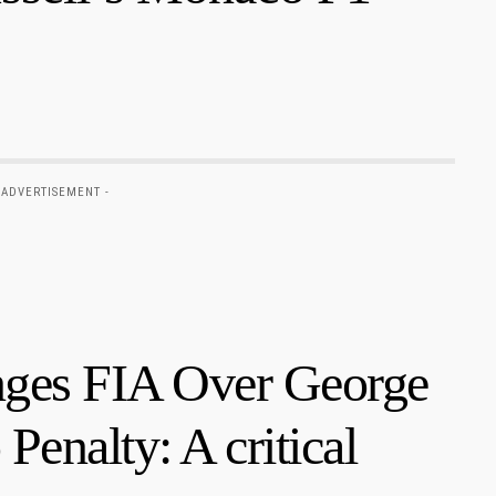
 ADVERTISEMENT -
nges FIA Over George
Penalty: A critical