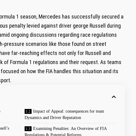
 Formula 1 season, Mercedes has successfully secured a
ious penalty levied against driver george Russell during
amid ongoing discussions regarding race regulations
igh-pressure scenarios like those found on street
have far-reaching effects not only for Russell and
k of Formula 1 regulations and their request. As teams
 focused on how the FIA handles this situation and its
sport.
s
Impact of Appeal: consequences for team
Dynamics and Driver Reputation
ell’s
Examining Penalties: An Overview of FIA
Regulations & Potential Reforms