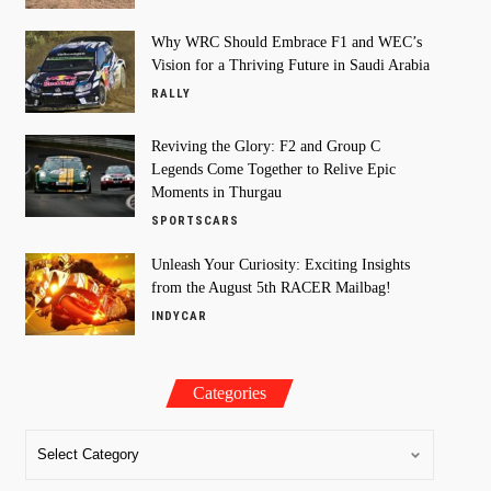
Why WRC Should Embrace F1 and WEC’s
Vision for a Thriving Future in Saudi Arabia
RALLY
Reviving the Glory: F2 and Group C
Legends Come Together to Relive Epic
Moments in Thurgau
SPORTSCARS
Unleash Your Curiosity: Exciting Insights
from the August 5th RACER Mailbag!
INDYCAR
Categories