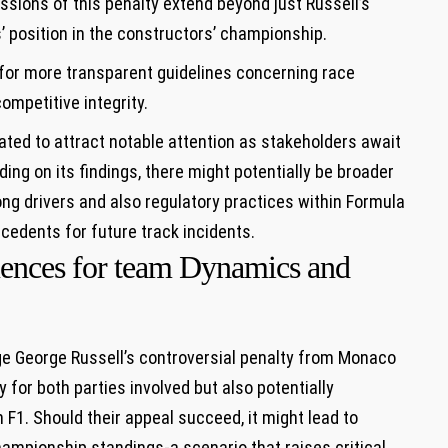
sions of this penalty extend beyond just Russell’s
’ position in the constructors’ championship.
or more transparent guidelines concerning race
ompetitive integrity.
ated to attract notable attention as stakeholders await
ding on its findings, there might potentially be broader
ng drivers and also regulatory practices within Formula
recedents for future track incidents.
uences for team Dynamics and
ge George Russell’s controversial penalty from Monaco
for both parties involved but also potentially
F1. Should their appeal succeed, it might lead to
hampionship standings-a scenario that raises critical