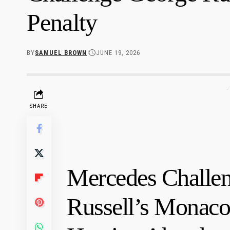
Penalty
BY
SAMUEL BROWN
JUNE 19, 2026
-
SHARE
Mercedes Challe
Russell’s Monaco 