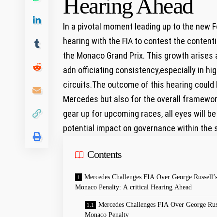
Hearing Ahead
In a pivotal moment leading up to the new
hearing with the FIA to contest the content
the Monaco Grand Prix. This growth arises 
adn officiating consistency,especially in h
circuits.The outcome of this hearing could 
Mercedes but also for the overall framewor
gear up for upcoming races, all eyes will be
potential impact on governance within the 
Contents
Mercedes Challenges FIA Over George Russell’
Monaco Penalty: A critical Hearing Ahead
Mercedes Challenges FIA Over George Russ
Monaco Penalty