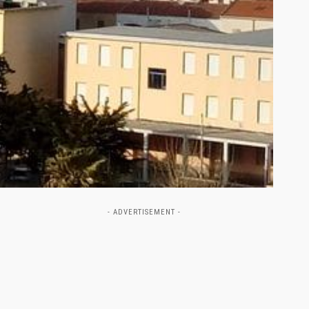
- ADVERTISEMENT -