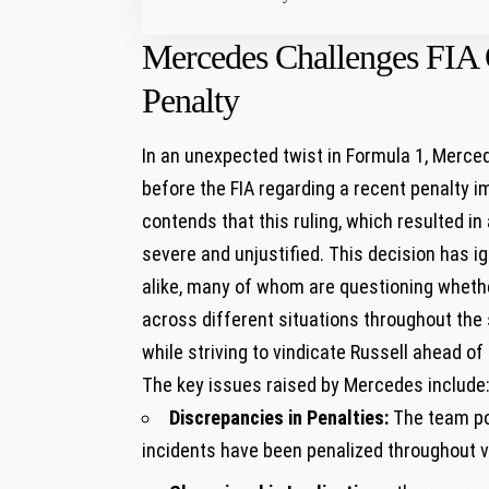
Mercedes Challenges FIA 
Penalty
In an unexpected twist in Formula 1, Merce
before the FIA regarding a recent penalty
contends that this ruling, which resulted in 
severe and unjustified. This decision has 
alike, many of whom are questioning whethe
across different situations throughout the 
while striving to vindicate Russell ahead of
The key issues raised by Mercedes include
Discrepancies in Penalties:
The team poi
incidents have been penalized throughout v